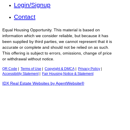
Login/Signup
Contact
Equal Housing Opportunity. This material is based on
information which we consider reliable, but because it has
been supplied by third parties, we cannot represent that it is
accurate or complete and should not be relied on as such.
This offering is subject to errors, omissions, change of price
or withdrawal without notice.
QR Code
|
Terms of Use
|
Copyright & DMCA
|
Privacy Policy
|
Accessibility Statement
|
Fair Housing Notice & Statement
IDX Real Estate Websites by AgentWebsite®