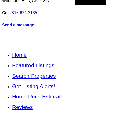
Woodland Hills
,
CA
91367
Cell:
818-674-3135
Send a message
Home
Featured Listings
Search Properties
Get Listing Alerts!
Home Price Estimate
Reviews