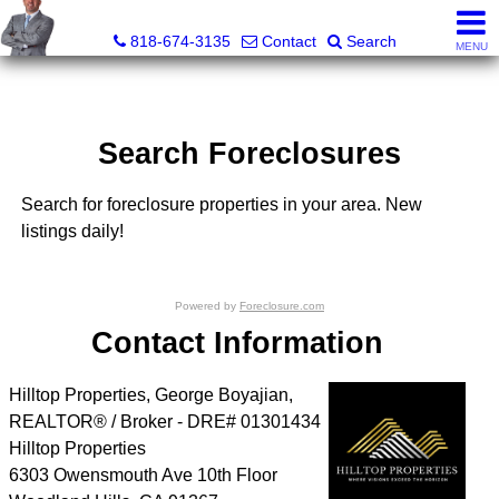
George Boyajian, Broker, Owner
818-674-3135
Contact
Search
MENU
Search Foreclosures
Search for foreclosure properties in your area. New
listings daily!
Powered by
Foreclosure.com
Contact Information
Hilltop Properties, George Boyajian,
REALTOR® / Broker - DRE# 01301434
Hilltop Properties
6303 Owensmouth Ave 10th Floor