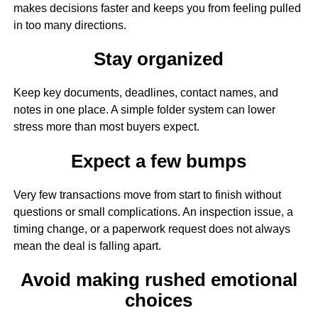
makes decisions faster and keeps you from feeling pulled
in too many directions.
Stay organized
Keep key documents, deadlines, contact names, and
notes in one place. A simple folder system can lower
stress more than most buyers expect.
Expect a few bumps
Very few transactions move from start to finish without
questions or small complications. An inspection issue, a
timing change, or a paperwork request does not always
mean the deal is falling apart.
Avoid making rushed emotional
choices