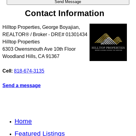
Contact Information
Hilltop Properties, George Boyajian,
REALTOR® / Broker - DRE# 01301434
Hilltop Properties
6303 Owensmouth Ave 10th Floor
Woodland Hills
,
CA
91367
Cell:
818-674-3135
Send a message
Home
Featured Listings