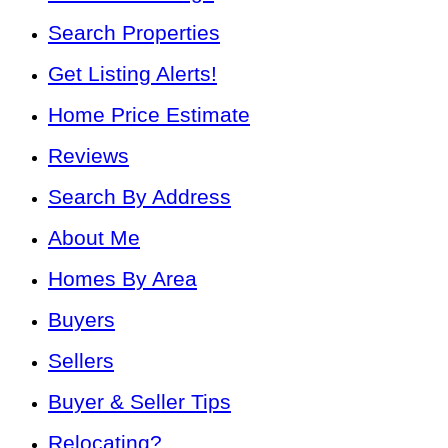
Search Properties
Get Listing Alerts!
Home Price Estimate
Reviews
Search By Address
About Me
Homes By Area
Buyers
Sellers
Buyer & Seller Tips
Relocating?