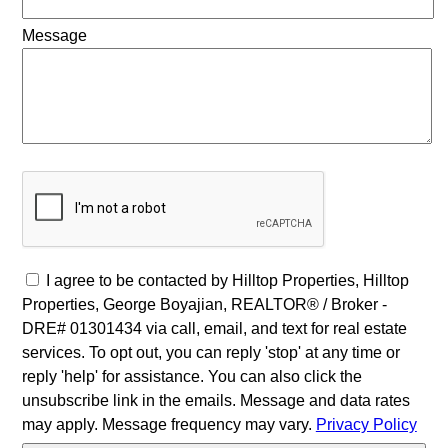
Message
I agree to be contacted by Hilltop Properties, Hilltop
Properties, George Boyajian, REALTOR® / Broker -
DRE# 01301434 via call, email, and text for real estate
services. To opt out, you can reply 'stop' at any time or
reply 'help' for assistance. You can also click the
unsubscribe link in the emails. Message and data rates
may apply. Message frequency may vary.
Privacy Policy