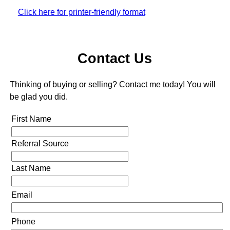
Click here for printer-friendly format
Contact Us
Thinking of buying or selling? Contact me today! You will
be glad you did.
First Name
Referral Source
Last Name
Email
Phone