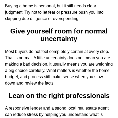
Buying a home is personal, but it still needs clear
judgment. Try not to let fear or pressure push you into
skipping due diligence or overspending.
Give yourself room for normal
uncertainty
Most buyers do not feel completely certain at every step.
That is normal. A little uncertainty does not mean you are
making a bad decision. It usually means you are weighing
a big choice carefully. What matters is whether the home,
budget, and process still make sense when you slow
down and review the facts.
Lean on the right professionals
A responsive lender and a strong local real estate agent
can reduce stress by helping you understand what is