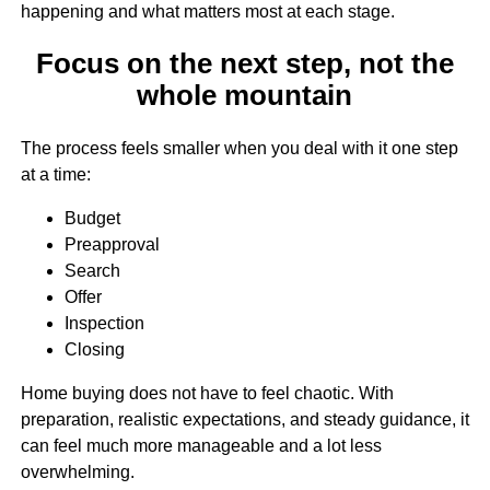
happening and what matters most at each stage.
Focus on the next step, not the
whole mountain
The process feels smaller when you deal with it one step
at a time:
Budget
Preapproval
Search
Offer
Inspection
Closing
Home buying does not have to feel chaotic. With
preparation, realistic expectations, and steady guidance, it
can feel much more manageable and a lot less
overwhelming.