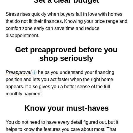
Stress rises quickly when buyers fall in love with homes
that do not fit their finances. Knowing your price range and
comfort zone early can save time and reduce
disappointment.
Get preapproved before you
shop seriously
Preapproval
helps you understand your financing
?
position and lets you act faster when the right home
appears. It also gives you a better sense of the full
monthly payment.
Know your must-haves
You do not need to have every detail figured out, but it
helps to know the features you care about most. That