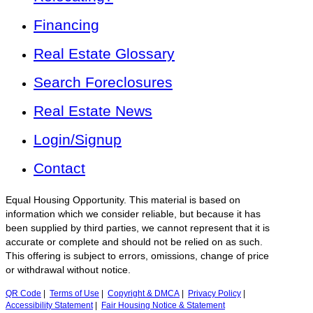
Financing
Real Estate Glossary
Search Foreclosures
Real Estate News
Login/Signup
Contact
Equal Housing Opportunity. This material is based on
information which we consider reliable, but because it has
been supplied by third parties, we cannot represent that it is
accurate or complete and should not be relied on as such.
This offering is subject to errors, omissions, change of price
or withdrawal without notice.
QR Code
|
Terms of Use
|
Copyright & DMCA
|
Privacy Policy
|
Accessibility Statement
|
Fair Housing Notice & Statement