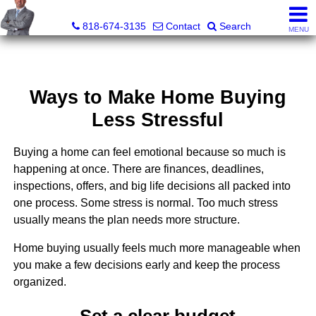
George Boyajian, Broker, Owner
818-674-3135
Contact
Search
MENU
Ways to Make Home Buying
Less Stressful
Buying a home can feel emotional because so much is
happening at once. There are finances, deadlines,
inspections, offers, and big life decisions all packed into
one process. Some stress is normal. Too much stress
usually means the plan needs more structure.
Home buying usually feels much more manageable when
you make a few decisions early and keep the process
organized.
Set a clear budget