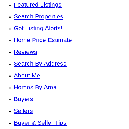
Featured Listings
Search Properties
Get Listing Alerts!
Home Price Estimate
Reviews
Search By Address
About Me
Homes By Area
Buyers
Sellers
Buyer & Seller Tips