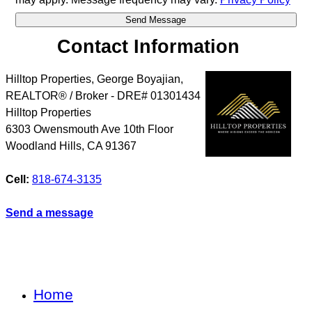
Contact Information
Hilltop Properties, George Boyajian,
REALTOR® / Broker - DRE# 01301434
Hilltop Properties
6303 Owensmouth Ave 10th Floor
Woodland Hills
,
CA
91367
Cell:
818-674-3135
Send a message
Home