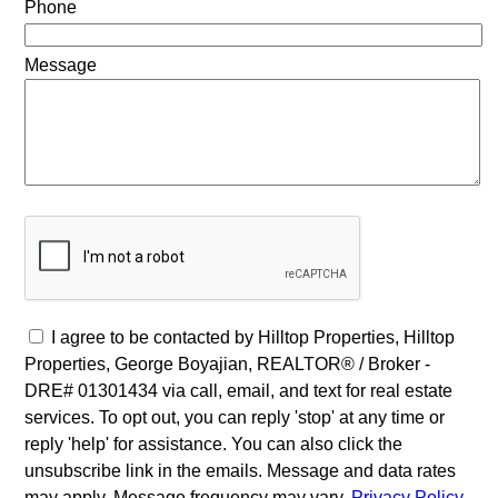
Phone
Message
I agree to be contacted by Hilltop Properties, Hilltop
Properties, George Boyajian, REALTOR® / Broker -
DRE# 01301434 via call, email, and text for real estate
services. To opt out, you can reply 'stop' at any time or
reply 'help' for assistance. You can also click the
unsubscribe link in the emails. Message and data rates
may apply. Message frequency may vary.
Privacy Policy