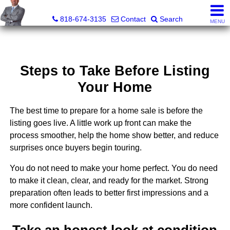
George Boyajian, Broker, Owner
818-674-3135
Contact
Search
MENU
Steps to Take Before Listing
Your Home
The best time to prepare for a home sale is before the
listing goes live. A little work up front can make the
process smoother, help the home show better, and reduce
surprises once buyers begin touring.
You do not need to make your home perfect. You do need
to make it clean, clear, and ready for the market. Strong
preparation often leads to better first impressions and a
more confident launch.
Take an honest look at condition