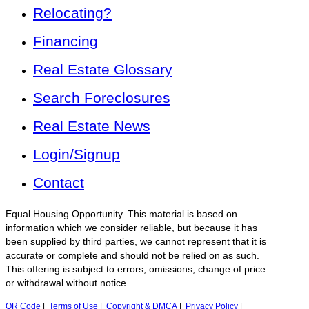
Relocating?
Financing
Real Estate Glossary
Search Foreclosures
Real Estate News
Login/Signup
Contact
Equal Housing Opportunity. This material is based on
information which we consider reliable, but because it has
been supplied by third parties, we cannot represent that it is
accurate or complete and should not be relied on as such.
This offering is subject to errors, omissions, change of price
or withdrawal without notice.
QR Code
|
Terms of Use
|
Copyright & DMCA
|
Privacy Policy
|