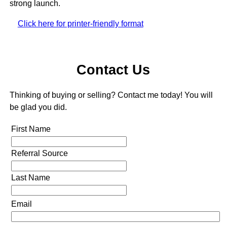
strong launch.
Click here for printer-friendly format
Contact Us
Thinking of buying or selling? Contact me today! You will
be glad you did.
First Name
Referral Source
Last Name
Email