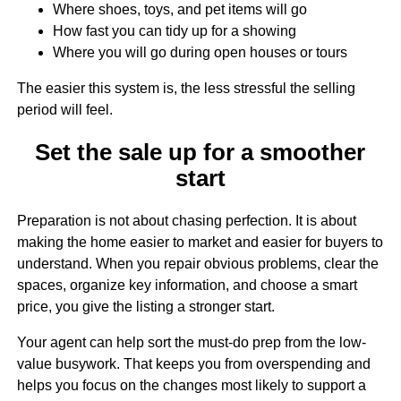
Where shoes, toys, and pet items will go
How fast you can tidy up for a showing
Where you will go during open houses or tours
The easier this system is, the less stressful the selling
period will feel.
Set the sale up for a smoother
start
Preparation is not about chasing perfection. It is about
making the home easier to market and easier for buyers to
understand. When you repair obvious problems, clear the
spaces, organize key information, and choose a smart
price, you give the listing a stronger start.
Your agent can help sort the must-do prep from the low-
value busywork. That keeps you from overspending and
helps you focus on the changes most likely to support a