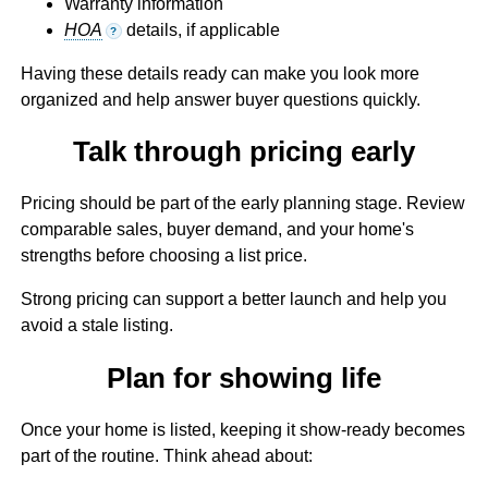
Warranty information
HOA
details, if applicable
?
Having these details ready can make you look more
organized and help answer buyer questions quickly.
Talk through pricing early
Pricing should be part of the early planning stage. Review
comparable sales, buyer demand, and your home's
strengths before choosing a list price.
Strong pricing can support a better launch and help you
avoid a stale listing.
Plan for showing life
Once your home is listed, keeping it show-ready becomes
part of the routine. Think ahead about: