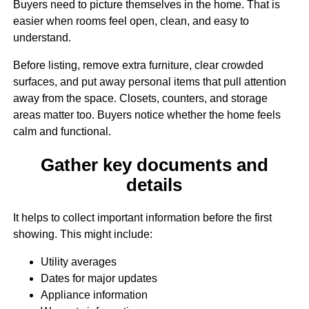
Buyers need to picture themselves in the home. That is
easier when rooms feel open, clean, and easy to
understand.
Before listing, remove extra furniture, clear crowded
surfaces, and put away personal items that pull attention
away from the space. Closets, counters, and storage
areas matter too. Buyers notice whether the home feels
calm and functional.
Gather key documents and
details
It helps to collect important information before the first
showing. This might include:
Utility averages
Dates for major updates
Appliance information