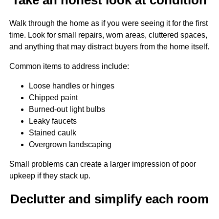
Walk through the home as if you were seeing it for the first
time. Look for small repairs, worn areas, cluttered spaces,
and anything that may distract buyers from the home itself.
Common items to address include:
Loose handles or hinges
Chipped paint
Burned-out light bulbs
Leaky faucets
Stained caulk
Overgrown landscaping
Small problems can create a larger impression of poor
upkeep if they stack up.
Declutter and simplify each room