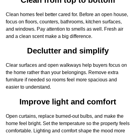
Clean homes feel better cared for. Before an open house,
focus on floors, counters, bathrooms, kitchen surfaces,
and windows. Pay attention to smells as well. Fresh air
and a clean scent make a big difference.
Declutter and simplify
Clear surfaces and open walkways help buyers focus on
the home rather than your belongings. Remove extra
furniture if needed so rooms feel more spacious and
easier to understand.
Improve light and comfort
Open curtains, replace burned-out bulbs, and make the
home feel bright. Set the temperature so the property feels
comfortable. Lighting and comfort shape the mood more