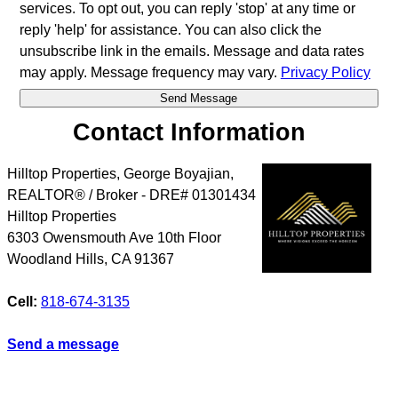
services. To opt out, you can reply 'stop' at any time or
reply 'help' for assistance. You can also click the
unsubscribe link in the emails. Message and data rates
may apply. Message frequency may vary.
Privacy Policy
Contact Information
Hilltop Properties, George Boyajian,
REALTOR® / Broker - DRE# 01301434
Hilltop Properties
6303 Owensmouth Ave 10th Floor
Woodland Hills
,
CA
91367
Cell:
818-674-3135
Send a message