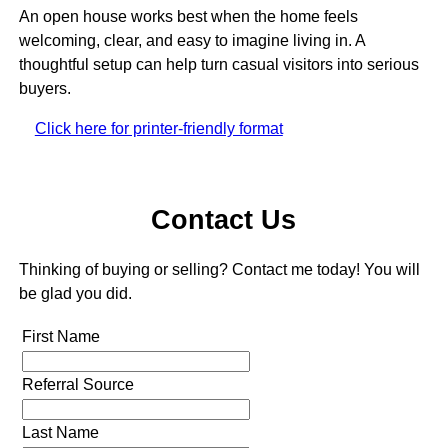
An open house works best when the home feels
welcoming, clear, and easy to imagine living in. A
thoughtful setup can help turn casual visitors into serious
buyers.
Click here for printer-friendly format
Contact Us
Thinking of buying or selling? Contact me today! You will
be glad you did.
First Name
Referral Source
Last Name