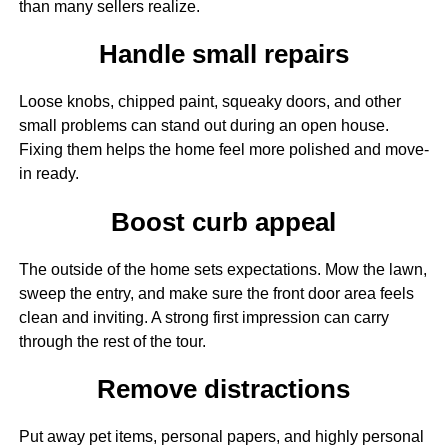
than many sellers realize.
Handle small repairs
Loose knobs, chipped paint, squeaky doors, and other
small problems can stand out during an open house.
Fixing them helps the home feel more polished and move-
in ready.
Boost curb appeal
The outside of the home sets expectations. Mow the lawn,
sweep the entry, and make sure the front door area feels
clean and inviting. A strong first impression can carry
through the rest of the tour.
Remove distractions
Put away pet items, personal papers, and highly personal