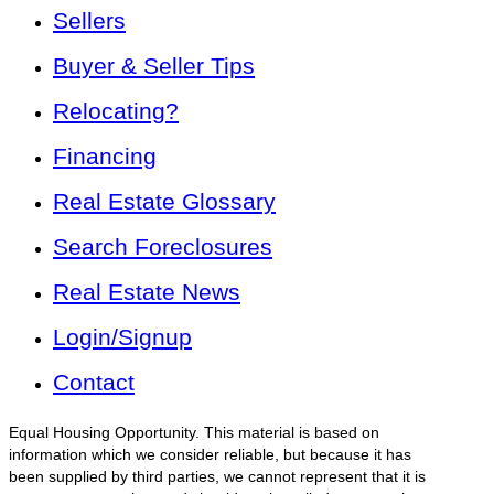
Sellers
Buyer & Seller Tips
Relocating?
Financing
Real Estate Glossary
Search Foreclosures
Real Estate News
Login/Signup
Contact
Equal Housing Opportunity. This material is based on
information which we consider reliable, but because it has
been supplied by third parties, we cannot represent that it is