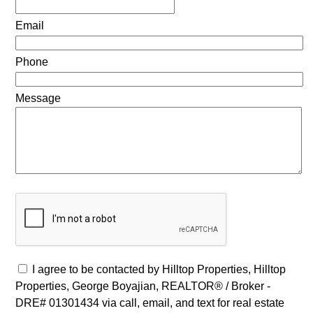
Email
Phone
Message
I agree to be contacted by Hilltop Properties, Hilltop
Properties, George Boyajian, REALTOR® / Broker -
DRE# 01301434 via call, email, and text for real estate