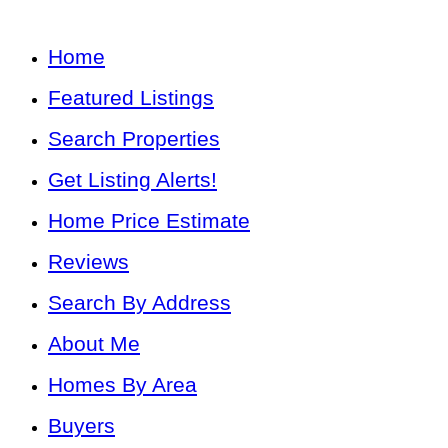
Home
Featured Listings
Search Properties
Get Listing Alerts!
Home Price Estimate
Reviews
Search By Address
About Me
Homes By Area
Buyers