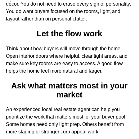
décor. You do not need to erase every sign of personality.
You do want buyers focused on the rooms, light, and
layout rather than on personal clutter.
Let the flow work
Think about how buyers will move through the home.
Open interior doors where helpful, clear tight areas, and
make sure key rooms are easy to access. A good flow
helps the home feel more natural and larger.
Ask what matters most in your
market
An experienced local real estate agent can help you
prioritize the work that matters most for your buyer pool.
Some homes need only light prep. Others benefit from
more staging or stronger curb appeal work.