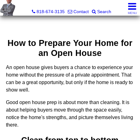
George Boyajian, Broker, Owner
818-674-3135
Contact
Search
MENU
How to Prepare Your Home for
an Open House
An open house gives buyers a chance to experience your
home without the pressure of a private appointment. That
can be a great opportunity, but only if the home is ready to
show well.
Good open house prep is about more than cleaning. It is
about helping buyers move through the space easily,
notice the home's strengths, and picture themselves living
there.
Clean from top to bottom