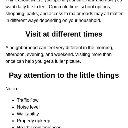
want daily life to feel. Commute time, school options,
shopping, parks, and access to major roads may all matter
in different ways depending on your household.
Visit at different times
A neighborhood can feel very different in the morning,
afternoon, evening, and weekend. Visiting more than
once can help you get a fuller picture.
Pay attention to the little things
Notice:
Traffic flow
Noise level
Walkability
Property upkeep
Nearby conveniences