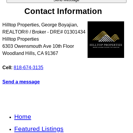
Contact Information
Hilltop Properties, George Boyajian,
REALTOR® / Broker - DRE# 01301434
Hilltop Properties
6303 Owensmouth Ave 10th Floor
Woodland Hills
,
CA
91367
Cell:
818-674-3135
Send a message
Home
Featured Listings