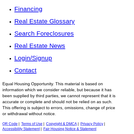
Financing
Real Estate Glossary
Search Foreclosures
Real Estate News
Login/Signup
Contact
Equal Housing Opportunity. This material is based on
information which we consider reliable, but because it has
been supplied by third parties, we cannot represent that it is
accurate or complete and should not be relied on as such.
This offering is subject to errors, omissions, change of price
or withdrawal without notice.
QR Code
|
Terms of Use
|
Copyright & DMCA
|
Privacy Policy
|
Accessibility Statement
|
Fair Housing Notice & Statement