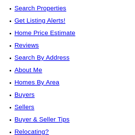
Search Properties
Get Listing Alerts!
Home Price Estimate
Reviews
Search By Address
About Me
Homes By Area
Buyers
Sellers
Buyer & Seller Tips
Relocating?