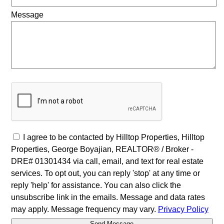
Message
I agree to be contacted by Hilltop Properties, Hilltop
Properties, George Boyajian, REALTOR® / Broker -
DRE# 01301434 via call, email, and text for real estate
services. To opt out, you can reply 'stop' at any time or
reply 'help' for assistance. You can also click the
unsubscribe link in the emails. Message and data rates
may apply. Message frequency may vary.
Privacy Policy