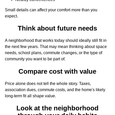
Small details can affect your comfort more than you
expect.
Think about future needs
A neighborhood that works today should ideally still fit in
the next few years. That may mean thinking about space
needs, school plans, commute changes, or the type of
community you want to be part of.
Compare cost with value
Price alone does not tell the whole story. Taxes,
association dues, commute costs, and the home's likely
long-term fit all shape value.
Look at the neighborhood