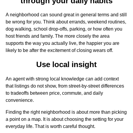
through your daily habits
A neighborhood can sound great in general terms and still
be wrong for you. Think about errands, weekend routines,
dog walking, school drop-offs, parking, or how often you
host friends and family. The more closely the area
supports the way you actually live, the happier you are
likely to be after the excitement of closing wears off.
Use local insight
An agent with strong local knowledge can add context
that listings do not show, from street-by-street differences
to tradeoffs between price, commute, and daily
convenience.
Finding the right neighborhood is about more than picking
a point on a map. It is about choosing the setting for your
everyday life. That is worth careful thought.