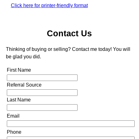
Click here for printer-friendly format
Contact Us
Thinking of buying or selling? Contact me today! You will
be glad you did.
First Name
Referral Source
Last Name
Email
Phone