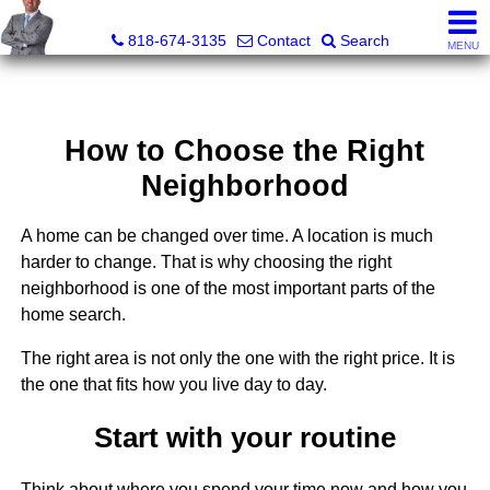
George Boyajian, Broker, Owner
818-674-3135
Contact
Search
MENU
How to Choose the Right
Neighborhood
A home can be changed over time. A location is much
harder to change. That is why choosing the right
neighborhood is one of the most important parts of the
home search.
The right area is not only the one with the right price. It is
the one that fits how you live day to day.
Start with your routine
Think about where you spend your time now and how you