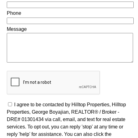
Phone
Message
I agree to be contacted by Hilltop Properties, Hilltop
Properties, George Boyajian, REALTOR® / Broker -
DRE# 01301434 via call, email, and text for real estate
services. To opt out, you can reply 'stop' at any time or
reply 'help' for assistance. You can also click the