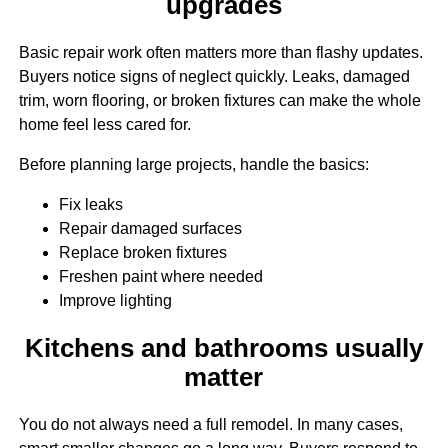
upgrades
Basic repair work often matters more than flashy updates.
Buyers notice signs of neglect quickly. Leaks, damaged
trim, worn flooring, or broken fixtures can make the whole
home feel less cared for.
Before planning large projects, handle the basics:
Fix leaks
Repair damaged surfaces
Replace broken fixtures
Freshen paint where needed
Improve lighting
Kitchens and bathrooms usually
matter
You do not always need a full remodel. In many cases,