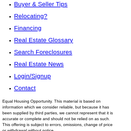
Buyer & Seller Tips
Relocating?
Financing
Real Estate Glossary
Search Foreclosures
Real Estate News
Login/Signup
Contact
Equal Housing Opportunity. This material is based on
information which we consider reliable, but because it has
been supplied by third parties, we cannot represent that it is
accurate or complete and should not be relied on as such.
This offering is subject to errors, omissions, change of price
or withdrawal without notice.