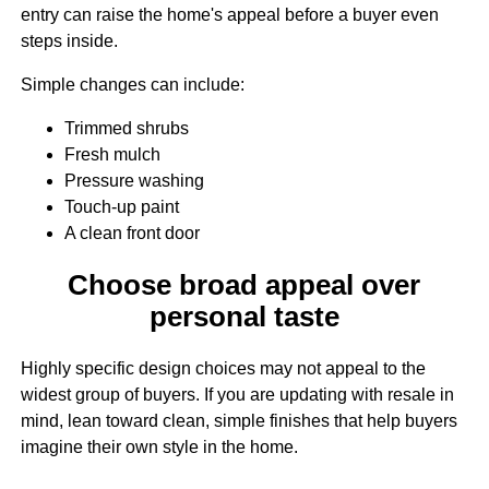
entry can raise the home's appeal before a buyer even
steps inside.
Simple changes can include:
Trimmed shrubs
Fresh mulch
Pressure washing
Touch-up paint
A clean front door
Choose broad appeal over
personal taste
Highly specific design choices may not appeal to the
widest group of buyers. If you are updating with resale in
mind, lean toward clean, simple finishes that help buyers
imagine their own style in the home.