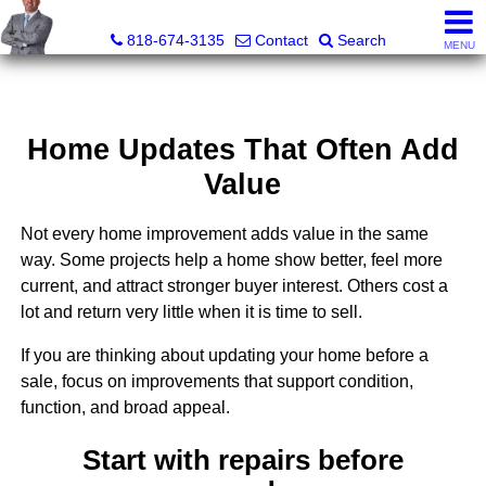
George Boyajian, Broker, Owner
818-674-3135
Contact
Search
MENU
Home Updates That Often Add
Value
Not every home improvement adds value in the same
way. Some projects help a home show better, feel more
current, and attract stronger buyer interest. Others cost a
lot and return very little when it is time to sell.
If you are thinking about updating your home before a
sale, focus on improvements that support condition,
function, and broad appeal.
Start with repairs before