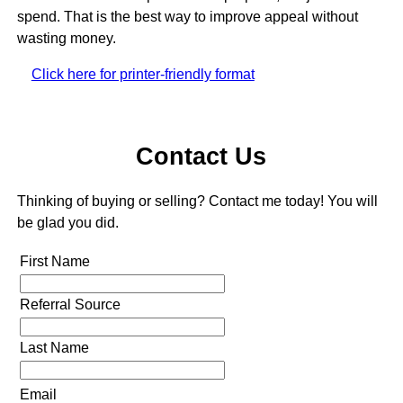
spend. That is the best way to improve appeal without
wasting money.
Click here for printer-friendly format
Contact Us
Thinking of buying or selling? Contact me today! You will
be glad you did.
First Name
Referral Source
Last Name
Email