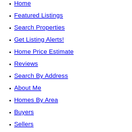
Home
Featured Listings
Search Properties
Get Listing Alerts!
Home Price Estimate
Reviews
Search By Address
About Me
Homes By Area
Buyers
Sellers