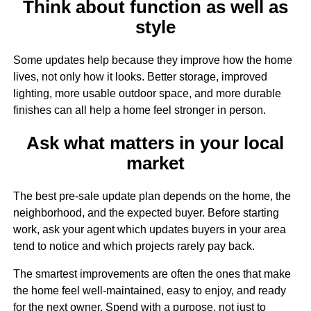
Think about function as well as
style
Some updates help because they improve how the home
lives, not only how it looks. Better storage, improved
lighting, more usable outdoor space, and more durable
finishes can all help a home feel stronger in person.
Ask what matters in your local
market
The best pre-sale update plan depends on the home, the
neighborhood, and the expected buyer. Before starting
work, ask your agent which updates buyers in your area
tend to notice and which projects rarely pay back.
The smartest improvements are often the ones that make
the home feel well-maintained, easy to enjoy, and ready
for the next owner. Spend with a purpose, not just to