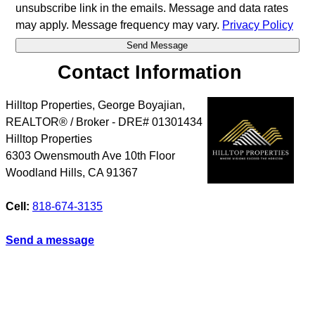
unsubscribe link in the emails. Message and data rates
may apply. Message frequency may vary.
Privacy Policy
Contact Information
Hilltop Properties, George Boyajian,
REALTOR® / Broker - DRE# 01301434
Hilltop Properties
6303 Owensmouth Ave 10th Floor
Woodland Hills
,
CA
91367
Cell:
818-674-3135
Send a message