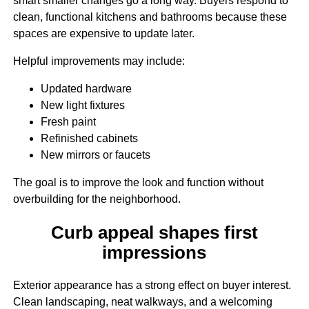
smart smaller changes go a long way. Buyers respond to
clean, functional kitchens and bathrooms because these
spaces are expensive to update later.
Helpful improvements may include:
Updated hardware
New light fixtures
Fresh paint
Refinished cabinets
New mirrors or faucets
The goal is to improve the look and function without
overbuilding for the neighborhood.
Curb appeal shapes first
impressions
Exterior appearance has a strong effect on buyer interest.
Clean landscaping, neat walkways, and a welcoming