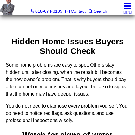
George Boyajian, Broker, Owner
818-674-3135
Contact
Search
MENU
Hidden Home Issues Buyers
Should Check
Some home problems are easy to spot. Others stay
hidden until after closing, when the repair bill becomes
the new owner's problem. That is why buyers should pay
attention not only to finishes and layout, but also to signs
that the home may have deeper issues.
You do not need to diagnose every problem yourself. You
do need to notice red flags, ask questions, and use
professional inspections wisely.
Watch for signs of water