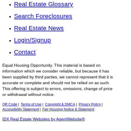
Real Estate Glossary
Search Foreclosures
Real Estate News
Login/Signup
Contact
Equal Housing Opportunity. This material is based on
information which we consider reliable, but because it has
been supplied by third parties, we cannot represent that it is
accurate or complete and should not be relied on as such.
This offering is subject to errors, omissions, change of price
or withdrawal without notice.
QR Code
|
Terms of Use
|
Copyright & DMCA
|
Privacy Policy
|
Accessibility Statement
|
Fair Housing Notice & Statement
IDX Real Estate Websites by AgentWebsite®