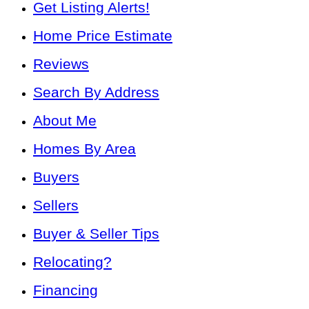
Get Listing Alerts!
Home Price Estimate
Reviews
Search By Address
About Me
Homes By Area
Buyers
Sellers
Buyer & Seller Tips
Relocating?
Financing