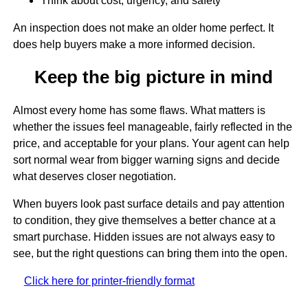
Think about cost, urgency, and safety
An inspection does not make an older home perfect. It
does help buyers make a more informed decision.
Keep the big picture in mind
Almost every home has some flaws. What matters is
whether the issues feel manageable, fairly reflected in the
price, and acceptable for your plans. Your agent can help
sort normal wear from bigger warning signs and decide
what deserves closer negotiation.
When buyers look past surface details and pay attention
to condition, they give themselves a better chance at a
smart purchase. Hidden issues are not always easy to
see, but the right questions can bring them into the open.
Click here for printer-friendly format