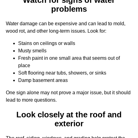
problems
Water damage can be expensive and can lead to mold,
wood rot, and other long-term issues. Look for:
Stains on ceilings or walls
Musty smells
Fresh paint in one small area that seems out of
place
Soft flooring near tubs, showers, or sinks
Damp basement areas
One sign alone may not prove a major issue, but it should
lead to more questions.
Look closely at the roof and
exterior