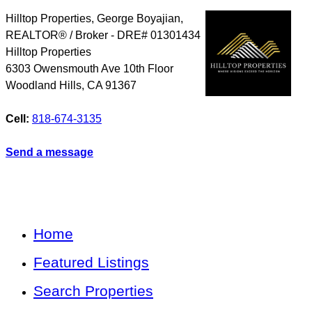
Hilltop Properties, George Boyajian,
REALTOR® / Broker - DRE# 01301434
Hilltop Properties
6303 Owensmouth Ave 10th Floor
Woodland Hills
,
CA
91367
Cell:
818-674-3135
Send a message
Home
Featured Listings
Search Properties