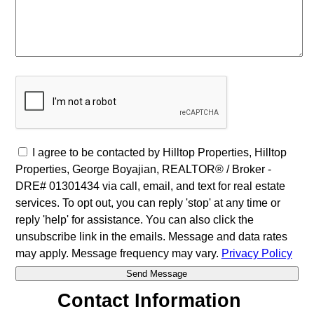
I agree to be contacted by Hilltop Properties, Hilltop
Properties, George Boyajian, REALTOR® / Broker -
DRE# 01301434 via call, email, and text for real estate
services. To opt out, you can reply 'stop' at any time or
reply 'help' for assistance. You can also click the
unsubscribe link in the emails. Message and data rates
may apply. Message frequency may vary.
Privacy Policy
Contact Information