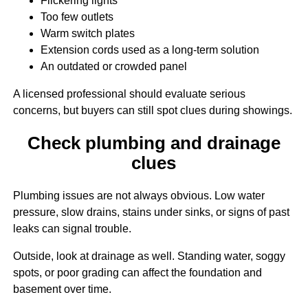
Flickering lights
Too few outlets
Warm switch plates
Extension cords used as a long-term solution
An outdated or crowded panel
A licensed professional should evaluate serious
concerns, but buyers can still spot clues during showings.
Check plumbing and drainage
clues
Plumbing issues are not always obvious. Low water
pressure, slow drains, stains under sinks, or signs of past
leaks can signal trouble.
Outside, look at drainage as well. Standing water, soggy
spots, or poor grading can affect the foundation and
basement over time.