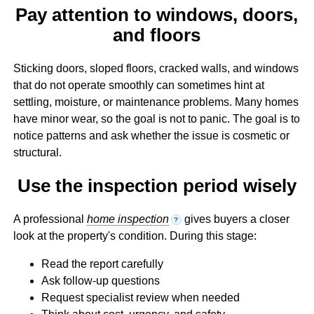
Pay attention to windows, doors,
and floors
Sticking doors, sloped floors, cracked walls, and windows
that do not operate smoothly can sometimes hint at
settling, moisture, or maintenance problems. Many homes
have minor wear, so the goal is not to panic. The goal is to
notice patterns and ask whether the issue is cosmetic or
structural.
Use the inspection period wisely
A professional
home inspection
gives buyers a closer
?
look at the property's condition. During this stage:
Read the report carefully
Ask follow-up questions
Request specialist review when needed