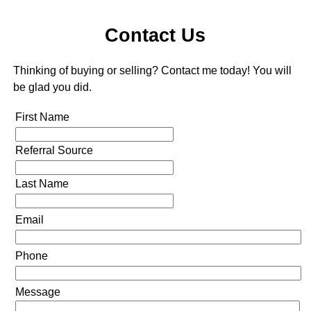
Contact Us
Thinking of buying or selling? Contact me today! You will
be glad you did.
First Name
Referral Source
Last Name
Email
Phone
Message