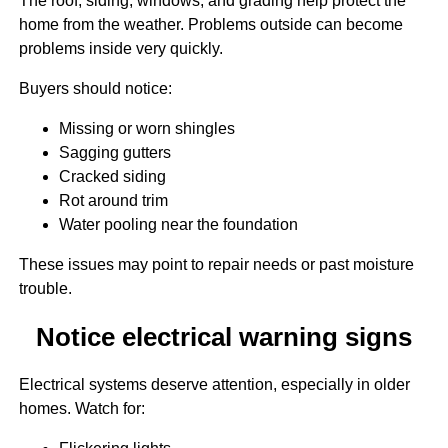
The roof, siding, windows, and grading help protect the
home from the weather. Problems outside can become
problems inside very quickly.
Buyers should notice:
Missing or worn shingles
Sagging gutters
Cracked siding
Rot around trim
Water pooling near the foundation
These issues may point to repair needs or past moisture
trouble.
Notice electrical warning signs
Electrical systems deserve attention, especially in older
homes. Watch for: