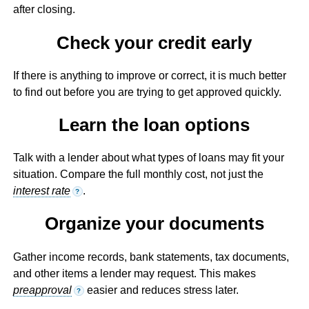
after closing.
Check your credit early
If there is anything to improve or correct, it is much better
to find out before you are trying to get approved quickly.
Learn the loan options
Talk with a lender about what types of loans may fit your
situation. Compare the full monthly cost, not just the
interest rate
.
?
Organize your documents
Gather income records, bank statements, tax documents,
and other items a lender may request. This makes
preapproval
easier and reduces stress later.
?