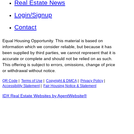
Real Estate News
Login/Signup
Contact
Equal Housing Opportunity. This material is based on
information which we consider reliable, but because it has
been supplied by third parties, we cannot represent that it is
accurate or complete and should not be relied on as such.
This offering is subject to errors, omissions, change of price
or withdrawal without notice.
QR Code
|
Terms of Use
|
Copyright & DMCA
|
Privacy Policy
|
Accessibility Statement
|
Fair Housing Notice & Statement
IDX Real Estate Websites by AgentWebsite®