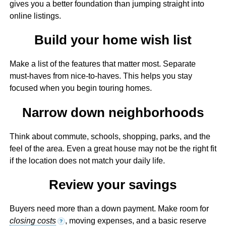
gives you a better foundation than jumping straight into
online listings.
Build your home wish list
Make a list of the features that matter most. Separate
must-haves from nice-to-haves. This helps you stay
focused when you begin touring homes.
Narrow down neighborhoods
Think about commute, schools, shopping, parks, and the
feel of the area. Even a great house may not be the right fit
if the location does not match your daily life.
Review your savings
Buyers need more than a down payment. Make room for
closing costs
, moving expenses, and a basic reserve
?