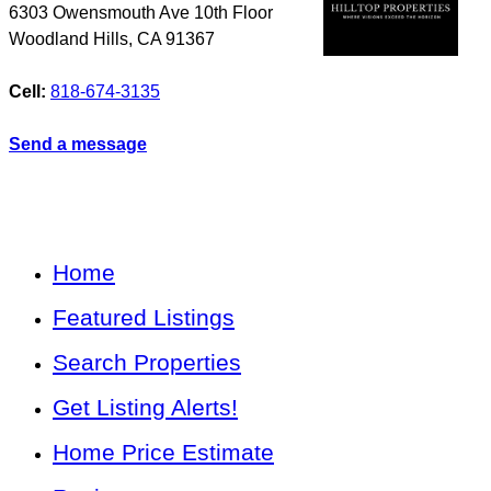
6303 Owensmouth Ave 10th Floor
Woodland Hills
,
CA
91367
Cell:
818-674-3135
Send a message
Home
Featured Listings
Search Properties
Get Listing Alerts!
Home Price Estimate