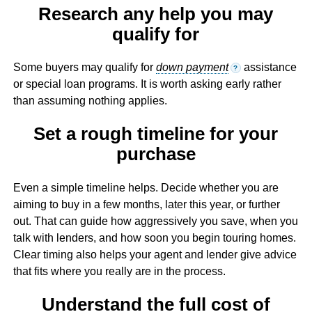
Research any help you may
qualify for
Some buyers may qualify for
down payment
assistance
?
or special loan programs. It is worth asking early rather
than assuming nothing applies.
Set a rough timeline for your
purchase
Even a simple timeline helps. Decide whether you are
aiming to buy in a few months, later this year, or further
out. That can guide how aggressively you save, when you
talk with lenders, and how soon you begin touring homes.
Clear timing also helps your agent and lender give advice
that fits where you really are in the process.
Understand the full cost of