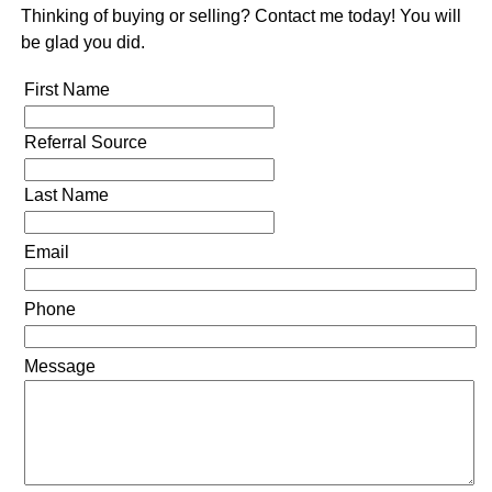
Thinking of buying or selling? Contact me today! You will
be glad you did.
First Name
Referral Source
Last Name
Email
Phone
Message