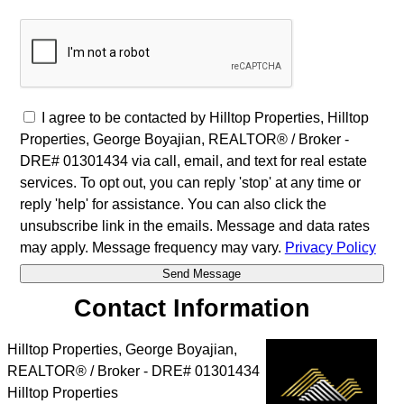
I agree to be contacted by Hilltop Properties, Hilltop
Properties, George Boyajian, REALTOR® / Broker -
DRE# 01301434 via call, email, and text for real estate
services. To opt out, you can reply 'stop' at any time or
reply 'help' for assistance. You can also click the
unsubscribe link in the emails. Message and data rates
may apply. Message frequency may vary.
Privacy Policy
Contact Information
Hilltop Properties, George Boyajian,
REALTOR® / Broker - DRE# 01301434
Hilltop Properties