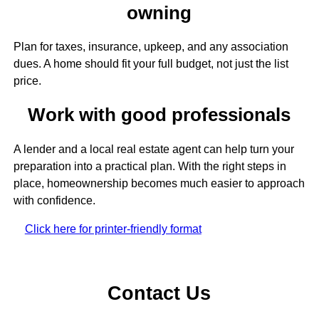
owning
Plan for taxes, insurance, upkeep, and any association
dues. A home should fit your full budget, not just the list
price.
Work with good professionals
A lender and a local real estate agent can help turn your
preparation into a practical plan. With the right steps in
place, homeownership becomes much easier to approach
with confidence.
Click here for printer-friendly format
Contact Us