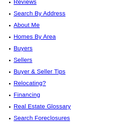
Reviews
Search By Address
About Me
Homes By Area
Buyers
Sellers
Buyer & Seller Tips
Relocating?
Financing
Real Estate Glossary
Search Foreclosures