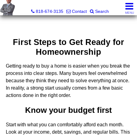
George Boyajian, Broker, Owner
818-674-3135
Contact
Search
MENU
First Steps to Get Ready for
Homeownership
Getting ready to buy a home is easier when you break the
process into clear steps. Many buyers feel overwhelmed
because they think they need to solve everything at once.
In reality, a strong start usually comes from a few basic
actions done in the right order.
Know your budget first
Start with what you can comfortably afford each month.
Look at your income, debt, savings, and regular bills. This