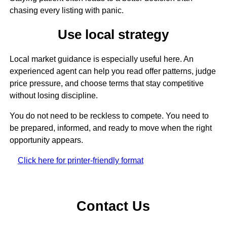
chasing every listing with panic.
Use local strategy
Local market guidance is especially useful here. An
experienced agent can help you read offer patterns, judge
price pressure, and choose terms that stay competitive
without losing discipline.
You do not need to be reckless to compete. You need to
be prepared, informed, and ready to move when the right
opportunity appears.
Click here for printer-friendly format
Contact Us