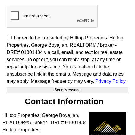
I agree to be contacted by Hilltop Properties, Hilltop
Properties, George Boyajian, REALTOR® / Broker -
DRE# 01301434 via call, email, and text for real estate
services. To opt out, you can reply 'stop' at any time or
reply 'help' for assistance. You can also click the
unsubscribe link in the emails. Message and data rates
may apply. Message frequency may vary.
Privacy Policy
Contact Information
Hilltop Properties, George Boyajian,
REALTOR® / Broker - DRE# 01301434
Hilltop Properties