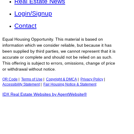
Real Estate News
Login/Signup
Contact
Equal Housing Opportunity. This material is based on
information which we consider reliable, but because it has
been supplied by third parties, we cannot represent that it is
accurate or complete and should not be relied on as such.
This offering is subject to errors, omissions, change of price
or withdrawal without notice.
QR Code
|
Terms of Use
|
Copyright & DMCA
|
Privacy Policy
|
Accessibility Statement
|
Fair Housing Notice & Statement
IDX Real Estate Websites by AgentWebsite®