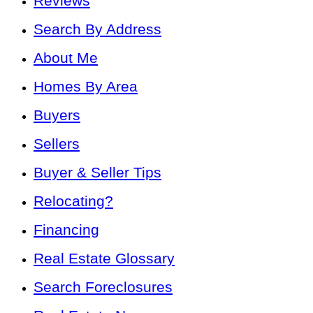
Reviews
Search By Address
About Me
Homes By Area
Buyers
Sellers
Buyer & Seller Tips
Relocating?
Financing
Real Estate Glossary
Search Foreclosures