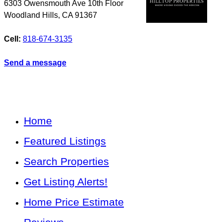
6303 Owensmouth Ave 10th Floor
Woodland Hills
,
CA
91367
Cell:
818-674-3135
Send a message
Home
Featured Listings
Search Properties
Get Listing Alerts!
Home Price Estimate