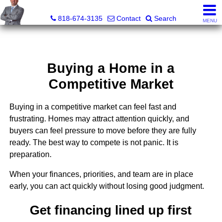
George Boyajian, Broker, Owner
818-674-3135
Contact
Search
MENU
Buying a Home in a
Competitive Market
Buying in a competitive market can feel fast and
frustrating. Homes may attract attention quickly, and
buyers can feel pressure to move before they are fully
ready. The best way to compete is not panic. It is
preparation.
When your finances, priorities, and team are in place
early, you can act quickly without losing good judgment.
Get financing lined up first