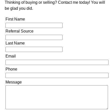
Thinking of buying or selling? Contact me today! You will
be glad you did.
First Name
Referral Source
Last Name
Email
Phone
Message