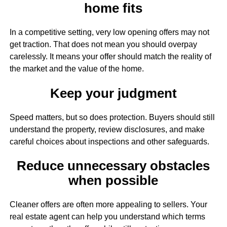
home fits
In a competitive setting, very low opening offers may not
get traction. That does not mean you should overpay
carelessly. It means your offer should match the reality of
the market and the value of the home.
Keep your judgment
Speed matters, but so does protection. Buyers should still
understand the property, review disclosures, and make
careful choices about inspections and other safeguards.
Reduce unnecessary obstacles
when possible
Cleaner offers are often more appealing to sellers. Your
real estate agent can help you understand which terms