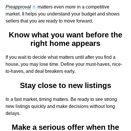
Preapproval
matters even more in a competitive
?
market. It helps you understand your budget and shows
sellers that you are ready to move forward.
Know what you want before the
right home appears
If you wait to decide what matters until after you find a
house, you may lose time. Define your must-haves, nice-
to-haves, and deal breakers early.
Stay close to new listings
In a fast market, timing matters. Be ready to see strong
new listings quickly and make decisions without long
delays.
Make a serious offer when the