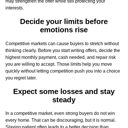
may strengthen the offer while still protecting your
interests.
Decide your limits before
emotions rise
Competitive markets can cause buyers to stretch without
thinking clearly. Before you start writing offers, decide the
highest monthly payment, cash needed, and repair risk
you are willing to accept. Those limits help you move
quickly without letting competition push you into a choice
you regret later.
Expect some losses and stay
steady
In a competitive market, even strong buyers do not win
every home. That can be discouraging, but it is normal.
Staying patient often leads to a better decision than